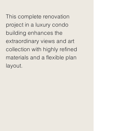
This complete renovation
project in a luxury condo
building enhances the
extraordinary views
and art
collection with highly refined
materials and a flexible plan
layout.