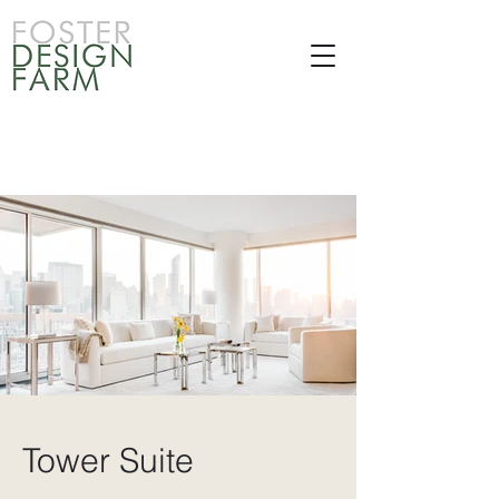
Tower Suite