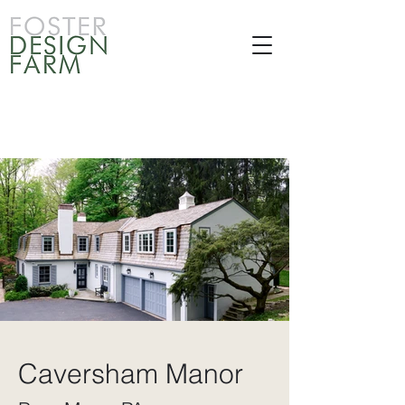
Caversham Manor