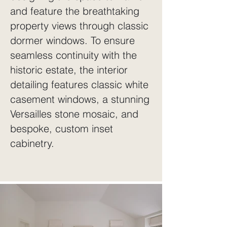
and feature the breathtaking
property views through classic
dormer windows. To ensure
seamless continuity with the
historic estate, the interior
detailing features classic white
casement windows, a stunning
Versailles stone mosaic, and
bespoke, custom inset
cabinetry.