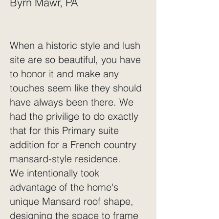
Byrn Mawr, PA
When a historic style and lush
site are so beautiful, you have
to honor it and make any
touches seem like they should
have always been there. We
had the privilige to do exactly
that for this Primary suite
addition for a French country
mansard-style residence.
We intentionally took
advantage of the home's
unique Mansard roof shape,
designing the space to frame